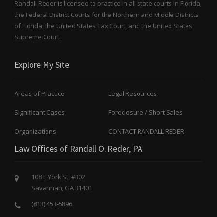
Randall Reder is licensed to practice in all state courts in Florida,
0
the Federal District Courts for the Northern and Middle Districts
2
4
of Florida, the United States Tax Court, and the United States
)
Supreme Court.
,
”
Explore My Site
Areas of Practice
Legal Resources
Significant Cases
Foreclosure / Short Sales
Organizations
CONTACT RANDALL REDER
Law Offices of Randall O. Reder, PA
108 E York St, #302
Savannah, GA 31401
(813) 453-5896