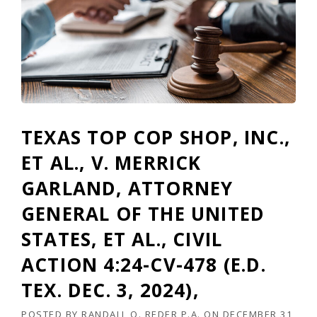
K
L
Y
R
E
D
E
R
(
TEXAS TOP COP SHOP, INC.,
I
S
ET AL., V. MERRICK
S
U
GARLAND, ATTORNEY
E
GENERAL OF THE UNITED
2
)
STATES, ET AL., CIVIL
”
ACTION 4:24-CV-478 (E.D.
TEX. DEC. 3, 2024),
POSTED BY
RANDALL O. REDER P.A.
ON
DECEMBER 31,