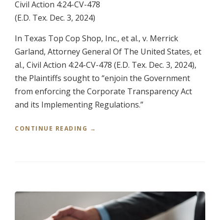
Civil Action 4:24-CV-478
N
E
(E.D. Tex. Dec. 3, 2024)
Y
S
In Texas Top Cop Shop, Inc., et al., v. Merrick
”
Garland, Attorney General Of The United States, et
al., Civil Action 4:24-CV-478 (E.D. Tex. Dec. 3, 2024),
the Plaintiffs sought to “enjoin the Government
from enforcing the Corporate Transparency Act
and its Implementing Regulations.”
“
CONTINUE READING
→
T
E
X
A
S
T
O
P
C