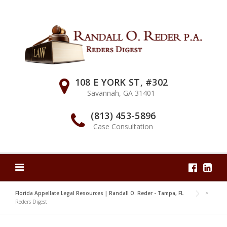
Skip
to
content
108 E YORK ST, #302
Savannah, GA 31401
(813) 453-5896
Case Consultation
Florida Appellate Legal Resources | Randall O. Reder - Tampa, FL
>
Reders Digest