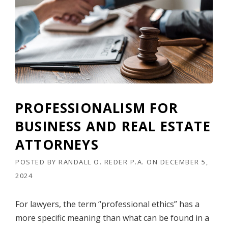
O
P
S
H
O
P
,
I
N
C
PROFESSIONALISM FOR
.
,
BUSINESS AND REAL ESTATE
E
T
ATTORNEYS
A
L
POSTED BY
RANDALL O. REDER P.A.
ON
DECEMBER 5,
.
2024
,
V
.
For lawyers, the term “professional ethics” has a
M
more specific meaning than what can be found in a
E