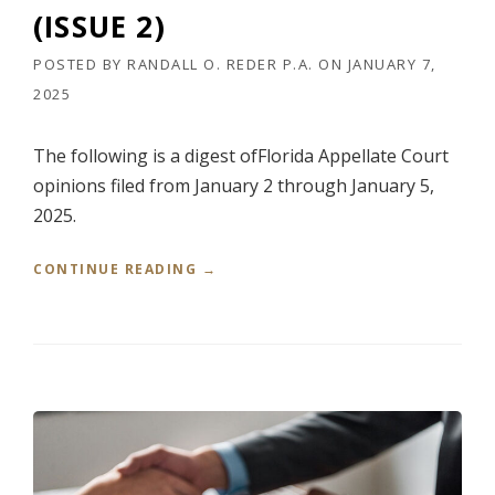
S
(ISSUE 2)
S
U
POSTED BY
RANDALL O. REDER P.A.
ON
JANUARY 7,
E
2025
3
)
”
The following is a digest ofFlorida Appellate Court
opinions filed from January 2 through January 5,
2025.
“
CONTINUE READING
→
R
E
D
E
R
’
S
W
E
E