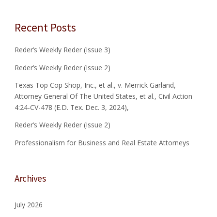
s
M
N
F
E
n
Recent Posts
O
R
R
A
a
B
L
Reder’s Weekly Reder (Issue 3)
U
O
v
S
F
Reder’s Weekly Reder (Issue 2)
I
T
i
N
Texas Top Cop Shop, Inc., et al., v. Merrick Garland,
H
E
E
Attorney General Of The United States, et al., Civil Action
g
S
U
4:24-CV-478 (E.D. Tex. Dec. 3, 2024),
S
N
a
A
I
Reder’s Weekly Reder (Issue 2)
N
T
t
Professionalism for Business and Real Estate Attorneys
D
E
R
D
i
E
S
A
T
o
Archives
L
A
E
T
n
S
E
July 2026
T
S