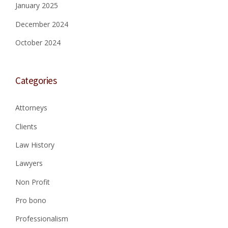
A
,
January 2025
T
E
December 2024
E
T
A
A
October 2024
T
L
T
.
O
,
R
C
Categories
N
I
E
V
Y
I
Attorneys
S
L
”
Clients
A
C
Law History
T
I
Lawyers
O
N
Non Profit
4
:
Pro bono
2
4
Professionalism