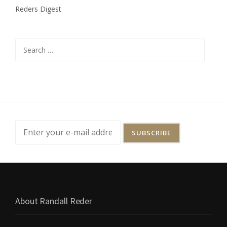
-
Reders Digest
C
V
-
4
Search
7
for:
8
(
E
.
D
.
T
E
X
.
D
E
C
.
About Randall Reder
3
,
2