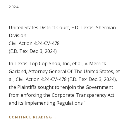
2024
United States District Court, E.D. Texas, Sherman
Division
Civil Action 4:24-CV-478
(E.D. Tex. Dec. 3, 2024)
In Texas Top Cop Shop, Inc., et al., v. Merrick
Garland, Attorney General Of The United States, et
al., Civil Action 4:24-CV-478 (E.D. Tex. Dec. 3, 2024),
the Plaintiffs sought to “enjoin the Government
from enforcing the Corporate Transparency Act
and its Implementing Regulations.”
“
CONTINUE READING
→
T
E