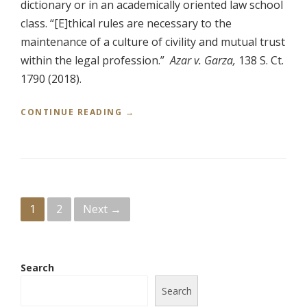
dictionary or in an academically oriented law school
R
R
class. “[E]thical rules are necessary to the
I
maintenance of a culture of civility and mutual trust
C
K
within the legal profession.”
Azar v. Garza,
138 S. Ct.
G
1790 (2018).
A
R
“
CONTINUE READING
→
L
P
A
R
N
O
D
F
,
E
A
S
T
P
1
2
Next →
S
T
I
O
o
O
R
N
N
s
A
E
Search
L
Y
t
I
Search
G
S
E