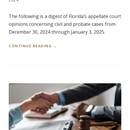
L
.
,
The following is a digest of Florida’s appellate court
V
opinions concerning civil and probate cases from
.
M
December 30, 2024 through January 3, 2025.
E
R
“
CONTINUE READING
→
R
R
I
E
C
D
K
E
G
R
A
’
R
S
L
W
A
E
N
E
D
K
,
L
A
Y
T
R
T