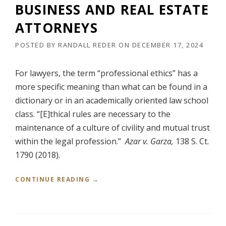
S
BUSINESS AND REAL ESTATE
O
I
N
N
ATTORNEYS
4
E
:
S
POSTED BY
RANDALL REDER
ON
DECEMBER 17, 2024
2
S
4
A
-
For lawyers, the term “professional ethics” has a
N
C
D
more specific meaning than what can be found in a
V
R
dictionary or in an academically oriented law school
-
E
4
class. “[E]thical rules are necessary to the
A
7
L
maintenance of a culture of civility and mutual trust
8
E
within the legal profession.”
Azar v. Garza,
138 S. Ct.
(
S
E
T
1790 (2018).
.
A
D
T
“
CONTINUE READING
→
.
E
P
T
A
R
E
T
O
X
T
F
.
O