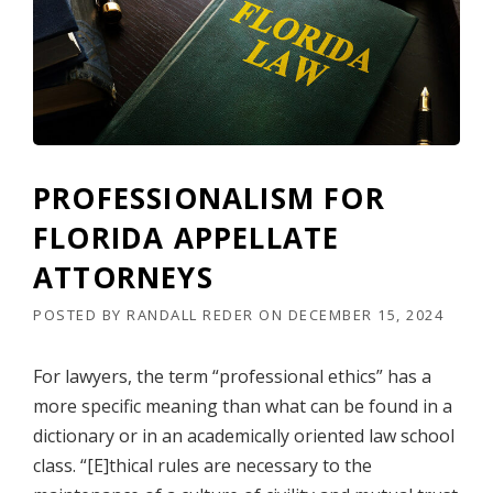
A
L
I
S
M
F
O
R
F
PROFESSIONALISM FOR
L
O
FLORIDA APPELLATE
R
I
ATTORNEYS
D
A
POSTED BY
RANDALL REDER
ON
DECEMBER 15, 2024
A
P
For lawyers, the term “professional ethics” has a
P
E
more specific meaning than what can be found in a
L
dictionary or in an academically oriented law school
L
class. “[E]thical rules are necessary to the
A
T