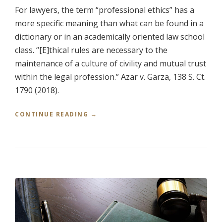
For lawyers, the term “professional ethics” has a
N
D
more specific meaning than what can be found in a
R
dictionary or in an academically oriented law school
E
class. “[E]thical rules are necessary to the
A
L
maintenance of a culture of civility and mutual trust
E
within the legal profession.” Azar v. Garza, 138 S. Ct.
S
T
1790 (2018).
A
T
“
CONTINUE READING
→
E
P
A
R
T
O
T
F
O
E
R
S
N
S
E
I
Y
O
S
N
”