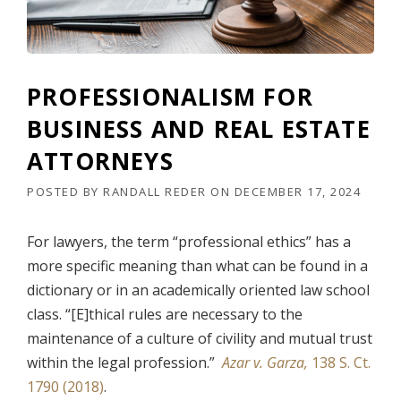
E
O
D
R
E
N
R
E
(
Y
PROFESSIONALISM FOR
I
G
S
BUSINESS AND REAL ESTATE
E
S
N
U
ATTORNEYS
E
E
R
2
POSTED BY
RANDALL REDER
ON
DECEMBER 17, 2024
A
)
L
”
O
For lawyers, the term “professional ethics” has a
F
more specific meaning than what can be found in a
T
H
dictionary or in an academically oriented law school
E
class. “[E]thical rules are necessary to the
U
N
maintenance of a culture of civility and mutual trust
I
within the legal profession.”
Azar v. Garza,
138 S. Ct.
T
1790 (2018)
.
E