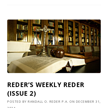
X
A
S
T
O
P
C
O
P
S
H
O
P
,
I
N
C
REDER’S WEEKLY REDER
.
,
(ISSUE 2)
E
T
POSTED BY
RANDALL O. REDER P.A.
ON
DECEMBER 31,
A
2024