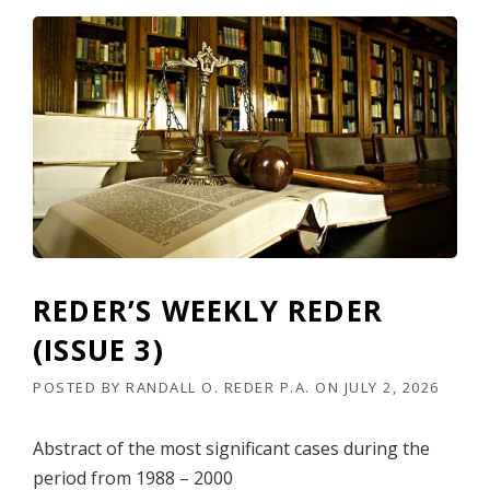
REDER’S WEEKLY REDER
(ISSUE 3)
POSTED BY
RANDALL O. REDER P.A.
ON
JULY 2, 2026
Abstract of the most significant cases during the
period from 1988 – 2000