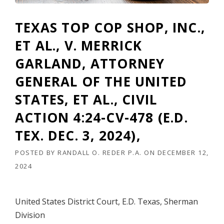
R
F
TEXAS TOP COP SHOP, INC.,
L
O
ET AL., V. MERRICK
R
I
GARLAND, ATTORNEY
D
GENERAL OF THE UNITED
A
A
STATES, ET AL., CIVIL
P
P
ACTION 4:24-CV-478 (E.D.
E
L
TEX. DEC. 3, 2024),
L
A
POSTED BY
RANDALL O. REDER P.A.
ON
DECEMBER 12,
T
2024
E
A
T
T
United States District Court, E.D. Texas, Sherman
O
Division
R