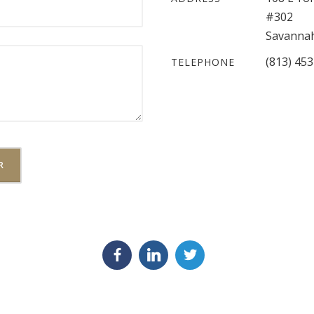
#302
Savannah
(813) 45
TELEPHONE