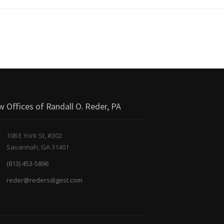
w Offices of Randall O. Reder, PA
108 E York St, #302
Savannah, GA 31401
(813) 453-5896
reder@redersdigest.com