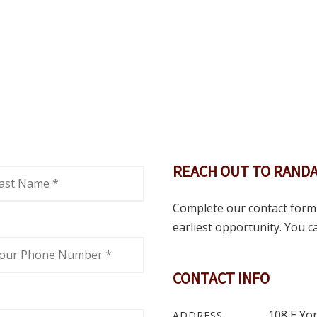
REACH OUT TO RANDA
Complete our contact form 
earliest opportunity. You can
CONTACT INFO
108 E Yor
ADDRESS