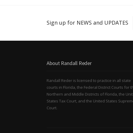
Sign up for NEWS and UPDATES
About Randall Reder
Randall Reder is licensed to practice in all state
courts in Florida, the Federal District Courts for t
Northern and Middle Districts of Florida, the Uni
States Tax Court, and the United States Suprem
Court.