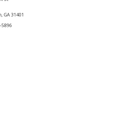
, GA 31401
3-5896