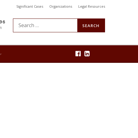
Significant Cases
Organizations
Legal Resources
896
S
n
e
a
r
c
h
f
o
r
: