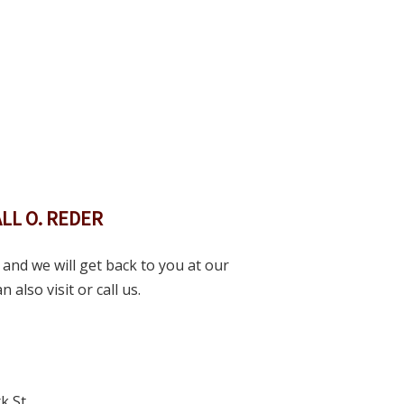
LL O. REDER
and we will get back to you at our
 also visit or call us.
k St