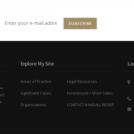
Explore My Site
La
Areas of Practice
Legal Resources
he
Significant Cases
Foreclosure / Short Sales
ted
e
Organizations
CONTACT RANDALL REDER