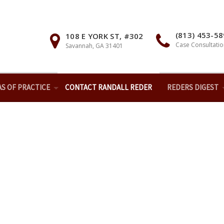
(813) 453-5
108 E YORK ST, #302
Case Consultatio
Savannah, GA 31401
AS OF PRACTICE
CONTACT RANDALL REDER
REDERS DIGEST